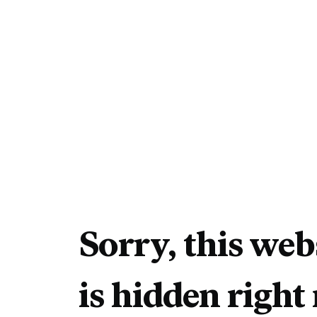
Sorry, this web
is hidden right