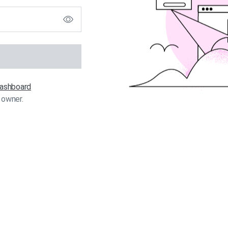
 dashboard
 owner.