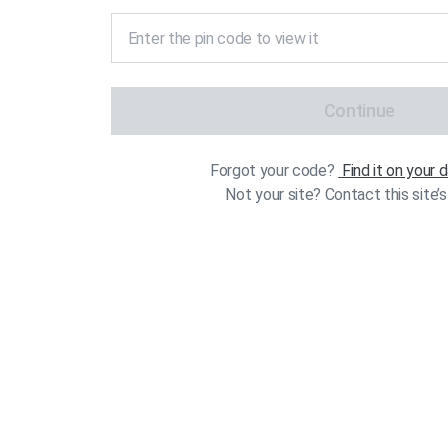
Continue
Forgot your code?
Find it on your
Not your site? Contact this site’s