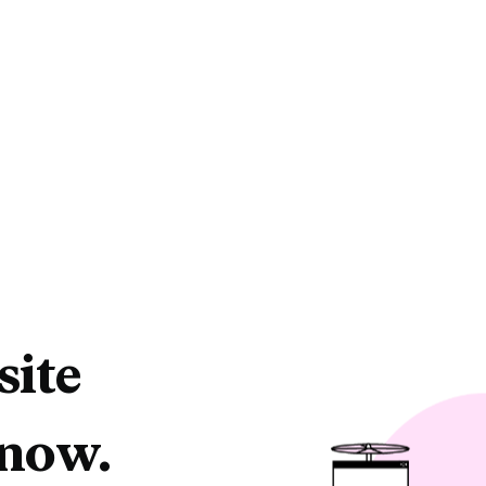
site
 now.