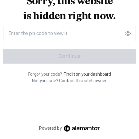
Sorry, this website
is hidden right now.
Continue
Forgot your code?
Find it on your dashboard
Not your site? Contact this site’s owner.
Powered by