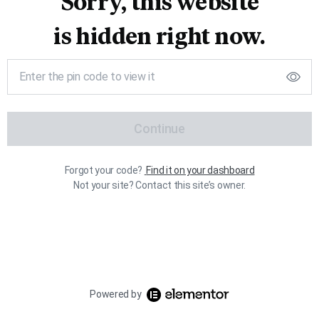
Sorry, this website
is hidden right now.
Continue
Forgot your code?
Find it on your dashboard
Not your site? Contact this site’s owner.
Powered by