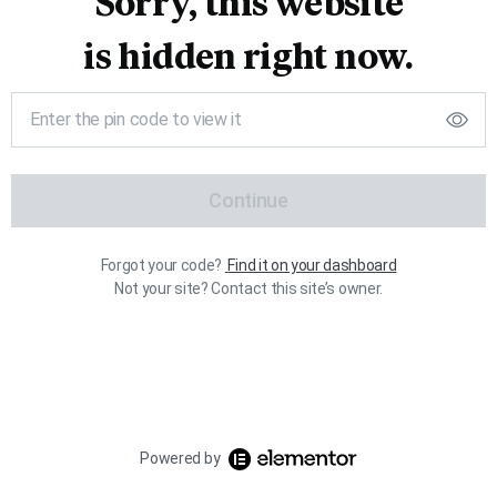
Sorry, this website
is hidden right now.
Continue
Forgot your code?
Find it on your dashboard
Not your site? Contact this site’s owner.
Powered by