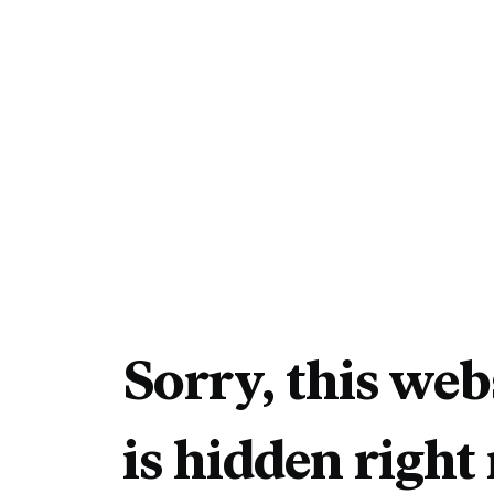
Sorry, this web
is hidden right