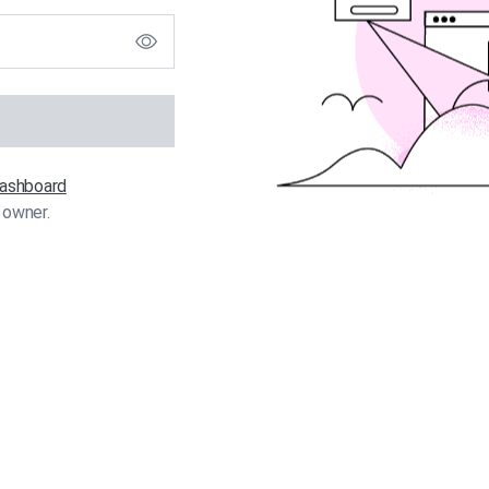
 dashboard
 owner.