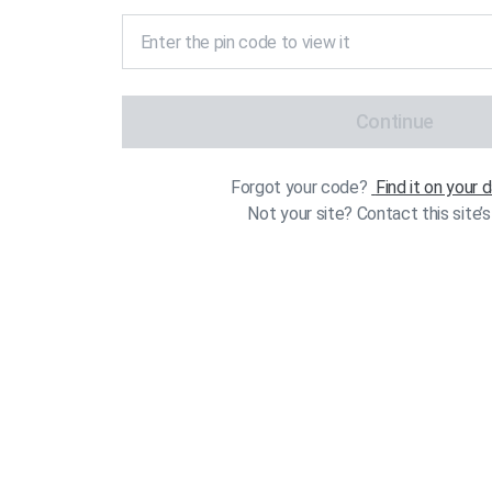
Continue
Forgot your code?
Find it on your
Not your site? Contact this site’s