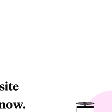
site
 now.